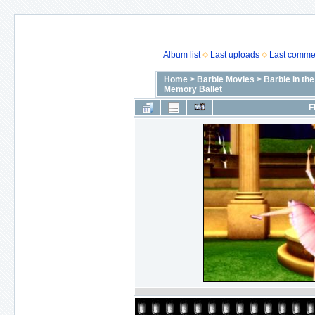
Album list
Last uploads
Last comme
Home
>
Barbie Movies
>
Barbie in th
Memory Ballet
F