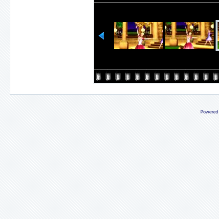
Powered