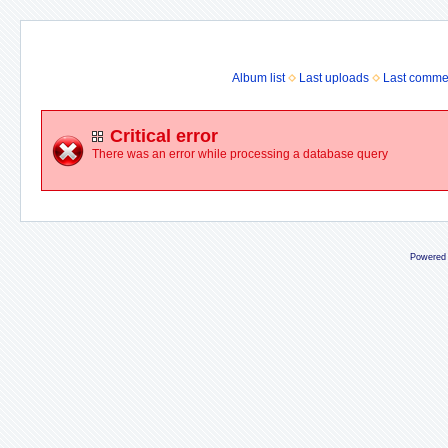
Album list
Last uploads
Last comme
Critical error
There was an error while processing a database query
Powered