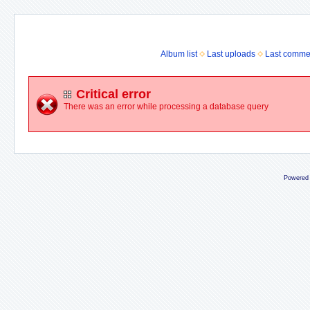
Album list
Last uploads
Last comme
Critical error
There was an error while processing a database query
Powered