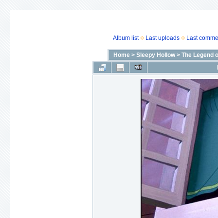
Album list
Last uploads
Last comme
Home
>
Sleepy Hollow
>
The Legend o