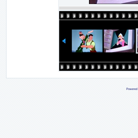
Powered